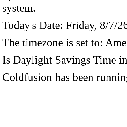
system.
Today's Date: Friday, 8/7/
The timezone is set to: Am
Is Daylight Savings Time in
Coldfusion has been runnin