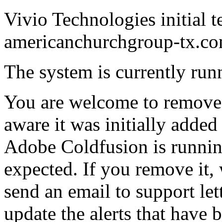
Vivio Technologies initial t
americanchurchgroup-tx.co
The system is currently runn
You are welcome to remove t
aware it was initially added 
Adobe Coldfusion is runnin
expected. If you remove it,
send an email to support le
update the alerts that have 